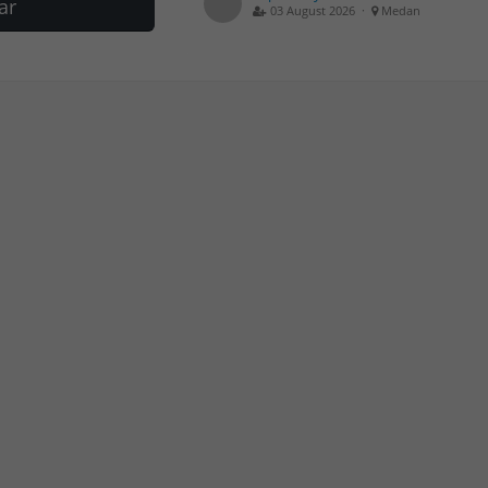
ar
03 August 2026 ·
Medan