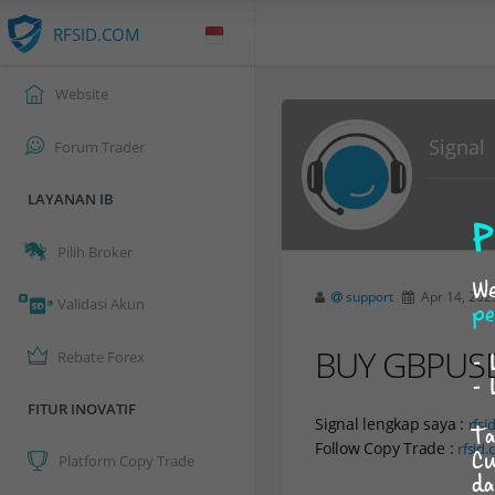
RFSID.COM
Website
Signal
Forum Trader
LAYANAN IB
P
Pilih Broker
We
support
Apr 14, 202
Validasi Akun
pe
BUY GBPUSD a
- 
Rebate Forex
- 
FITUR INOVATIF
Signal lengkap saya :
rfsi
Ta
Follow Copy Trade :
rfsid
Cu
Platform Copy Trade
da