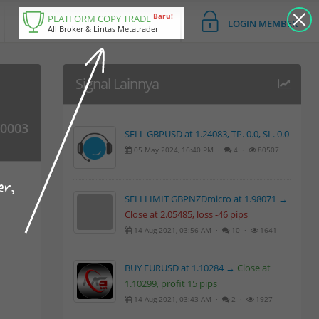
Baru!
PLATFORM COPY TRADE
LOGIN MEMBER
All Broker & Lintas Metatrader
Signal Lainnya
00003
SELL GBPUSD at 1.24083, TP. 0.0, SL. 0.0
05 May 2024, 16:40 PM ·
4 ·
80507
er,
SELLLIMIT GBPNZDmicro at 1.98071 →
Close at 2.05485, loss -46 pips
14 Aug 2021, 03:56 AM ·
10 ·
1641
BUY EURUSD at 1.10284 →
Close at
1.10299, profit 15 pips
14 Aug 2021, 03:43 AM ·
2 ·
1927