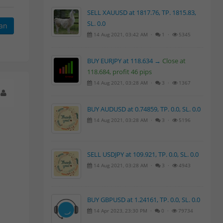
SELL XAUUSD at 1817.76, TP. 1815.83,
SL. 0.0
kan
14 Aug 2021, 03:42 AM ·
1 ·
5345
BUY EURJPY at 118.634 →
Close at
118.684, profit 46 pips
14 Aug 2021, 03:28 AM ·
3 ·
1367
BUY AUDUSD at 0.74859, TP. 0.0, SL. 0.0
14 Aug 2021, 03:28 AM ·
3 ·
5196
SELL USDJPY at 109.921, TP. 0.0, SL. 0.0
14 Aug 2021, 03:28 AM ·
3 ·
4943
BUY GBPUSD at 1.24161, TP. 0.0, SL. 0.0
14 Apr 2023, 23:30 PM ·
0 ·
79734