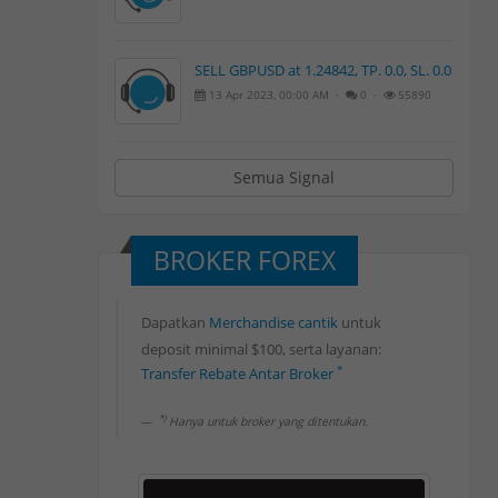
SELL GBPUSD at 1.24842, TP. 0.0, SL. 0.0
13 Apr 2023, 00:00 AM ·
0 ·
55890
Semua Signal
BROKER FOREX
Dapatkan
Merchandise cantik
untuk
deposit minimal $100, serta layanan:
Rebate Forex 80%
*
Transfer Rebate Antar Broker
Withdrawal Rebate Harian
*
Deposit Bank Lokal
*)
Hanya untuk broker yang ditentukan.
*
Withdrawal Bank Lokal
Rebate Forex 80%