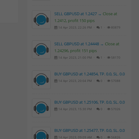
SELL GBPUSD at 1.2427 →
Close at
1.2412, profit 150 pips
14 Apr 2023, 22:26 PM ·
1 ·
80879
SELL GBPUSD at 1.24448 →
Close at
1.24296, profit 151 pips
14 Apr 2023, 21:00 PM ·
1 ·
58170
BUY GBPUSD at 1.24854, TP. 0.0, SL. 0.0
14 Apr 2023, 20:04 PM ·
0 ·
57088
BUY GBPUSD at 1.25106, TP. 0.0, SL. 0.0
14 Apr 2023, 15:30 PM ·
0 ·
57026
BUY GBPUSD at 1.25477, TP. 0.0, SL. 0.0
14 Apr 2023, 09:09 AM ·
0 ·
56826