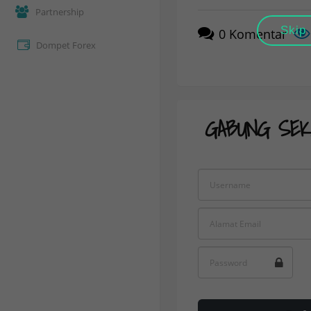
Partnership
Skip
0
Komentar
Dompet Forex
GABUNG SEK