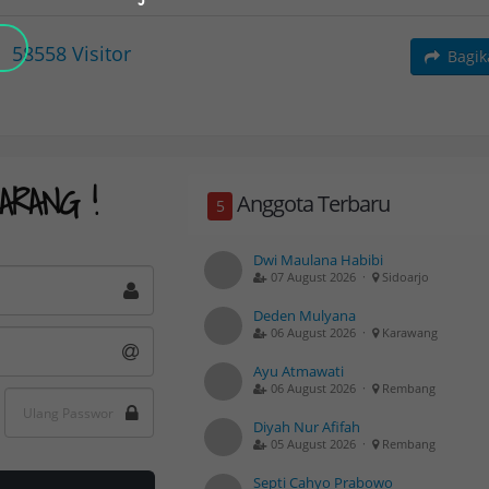
58558
Visitor
Bagi
ARANG !
Anggota Terbaru
5
Dwi Maulana Habibi
07 August 2026 ·
Sidoarjo
Deden Mulyana
06 August 2026 ·
Karawang
Ayu Atmawati
06 August 2026 ·
Rembang
Diyah Nur Afifah
05 August 2026 ·
Rembang
Septi Cahyo Prabowo