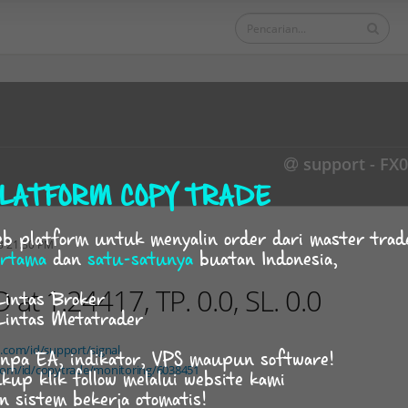
support - FX
LATFORM COPY TRADE
b platform untuk menyalin order dari master trad
3 21:30 PM
rtama
dan
satu-satunya
buatan Indonesia,
t 1.24417, TP. 0.0, SL. 0.0
Lintas Broker
Lintas Metatrader
d.com/id/support/signal
npa EA, indikator, VPS maupun software!
.com/id/copytrade/monitoring/6038451
kup klik follow melalui website kami
n sistem bekerja otomatis!