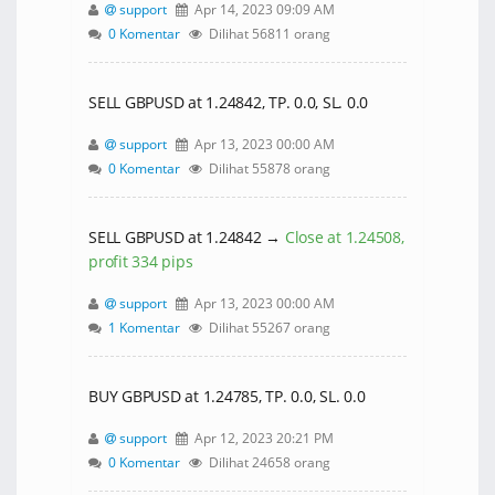
support
Apr 14, 2023 09:09 AM
0 Komentar
Dilihat 56811 orang
SELL GBPUSD at 1.24842, TP. 0.0, SL. 0.0
support
Apr 13, 2023 00:00 AM
0 Komentar
Dilihat 55878 orang
SELL GBPUSD at 1.24842 →
Close at 1.24508,
profit 334 pips
support
Apr 13, 2023 00:00 AM
1 Komentar
Dilihat 55267 orang
BUY GBPUSD at 1.24785, TP. 0.0, SL. 0.0
support
Apr 12, 2023 20:21 PM
0 Komentar
Dilihat 24658 orang