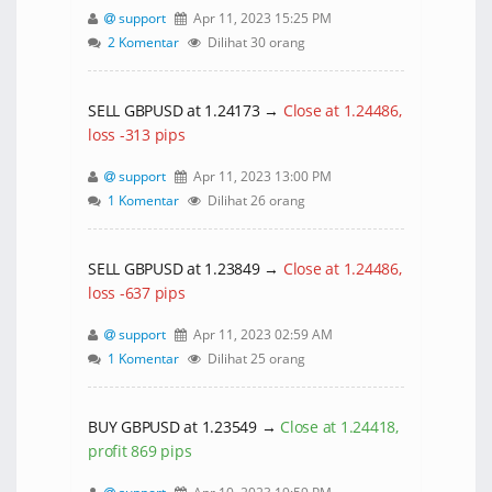
support
Apr 11, 2023 15:25 PM
2 Komentar
Dilihat 30 orang
SELL GBPUSD at 1.24173 →
Close at 1.24486,
loss -313 pips
support
Apr 11, 2023 13:00 PM
1 Komentar
Dilihat 26 orang
SELL GBPUSD at 1.23849 →
Close at 1.24486,
loss -637 pips
support
Apr 11, 2023 02:59 AM
1 Komentar
Dilihat 25 orang
BUY GBPUSD at 1.23549 →
Close at 1.24418,
profit 869 pips