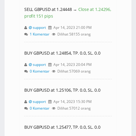
SELL GBPUSD at 1.24448 →
Close at 1.24296,
profit 151 pips
support
Apr 14, 2023 21:00 PM
1 Komentar
Dilihat 58155 orang
BUY GBPUSD at 1.24854, TP. 0.0, SL. 0.0
support
Apr 14, 2023 20:04 PM
0 Komentar
Dilihat 57069 orang
BUY GBPUSD at 1.25106, TP. 0.0, SL. 0.0
support
Apr 14, 2023 15:30 PM
0 Komentar
Dilihat 57012 orang
BUY GBPUSD at 1.25477, TP. 0.0, SL. 0.0