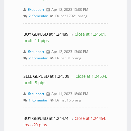
support
Apr 12, 2023 15:00 PM
2 Komentar
Dilihat 17921 orang
BUY GBPUSD at 1.24489 →
Close at 1.24501,
profit 11 pips
support
Apr 12, 2023 13:00 PM
2 Komentar
Dilihat 31 orang
SELL GBPUSD at 1.24509 →
Close at 1.24504,
profit 5 pips
support
Apr 11, 2023 18:00 PM
1 Komentar
Dilihat 16 orang
BUY GBPUSD at 1.24474 →
Close at 1.24454,
loss -20 pips