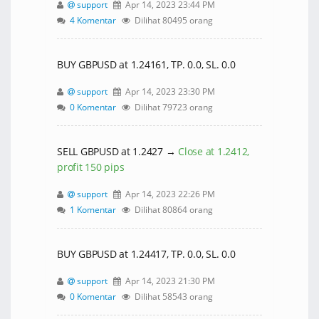
support
Apr 14, 2023 23:44 PM
4 Komentar
Dilihat 80495 orang
BUY GBPUSD at 1.24161, TP. 0.0, SL. 0.0
support
Apr 14, 2023 23:30 PM
0 Komentar
Dilihat 79723 orang
SELL GBPUSD at 1.2427 →
Close at 1.2412,
profit 150 pips
support
Apr 14, 2023 22:26 PM
1 Komentar
Dilihat 80864 orang
BUY GBPUSD at 1.24417, TP. 0.0, SL. 0.0
support
Apr 14, 2023 21:30 PM
0 Komentar
Dilihat 58543 orang