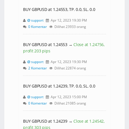
BUY GBPUSD at 1.24553, TP. 0.0, SL. 0.0
support
Apr 12, 2023 19:30 PM
0 Komentar
Dilihat 23933 orang
BUY GBPUSD at 1.24553 →
Close at 1.24756,
profit 203 pips
support
Apr 12, 2023 19:30 PM
2 Komentar
Dilihat 22874 orang
BUY GBPUSD at 1.24239, TP. 0.0, SL. 0.0
support
Apr 12, 2023 15:00 PM
0 Komentar
Dilihat 21085 orang
BUY GBPUSD at 1.24239 →
Close at 1.24542,
profit 303 pips