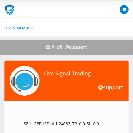
LOGIN MEMBER
Profil
support
Live Signal Trading
support
SELL GBPUSD at 1.24083, TP. 0.0, SL. 0.0