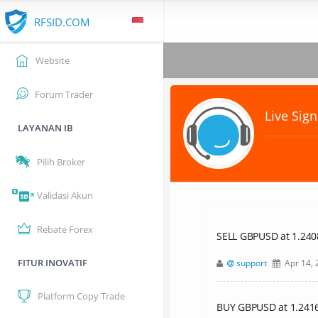
RFSID.COM
Website
Forum Trader
Live Sign
LAYANAN IB
Pilih Broker
Validasi Akun
Rebate Forex
SELL GBPUSD at 1.24083
FITUR INOVATIF
support
Apr 14, 
Platform Copy Trade
BUY GBPUSD at 1.24161,