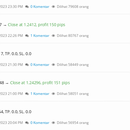
2023 23:30 PM
0 Komentar
Dilihat 79608 orang
27 →
Close at 1.2412, profit 150 pips
2023 22:26 PM
1 Komentar
Dilihat 80767 orang
 TP. 0.0, SL. 0.0
2023 21:30 PM
0 Komentar
Dilihat 58449 orang
448 →
Close at 1.24296, profit 151 pips
2023 21:00 PM
1 Komentar
Dilihat 58051 orang
 TP. 0.0, SL. 0.0
2023 20:04 PM
0 Komentar
Dilihat 56954 orang