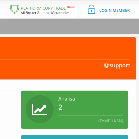
Baru!
PLATFORM COPY TRADE
LOGIN MEMBER
All Broker & Lintas Metatrader
support
Analisa
2
(TAMPILKAN)