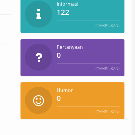
Informasi
122
(TAMPILKAN)
Pertanyaan
0
(TAMPILKAN)
Humor
0
(TAMPILKAN)