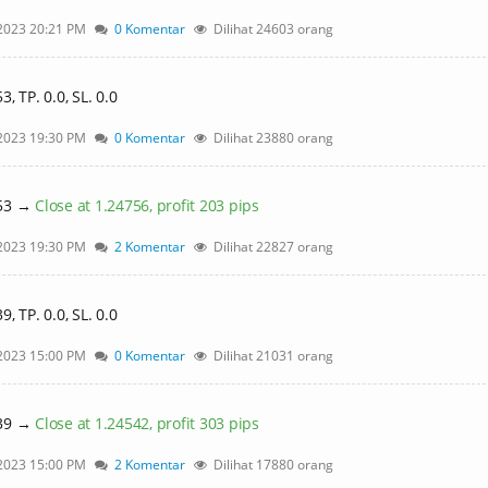
2023 20:21 PM
0 Komentar
Dilihat 24603 orang
 TP. 0.0, SL. 0.0
2023 19:30 PM
0 Komentar
Dilihat 23880 orang
553 →
Close at 1.24756, profit 203 pips
2023 19:30 PM
2 Komentar
Dilihat 22827 orang
 TP. 0.0, SL. 0.0
2023 15:00 PM
0 Komentar
Dilihat 21031 orang
239 →
Close at 1.24542, profit 303 pips
2023 15:00 PM
2 Komentar
Dilihat 17880 orang