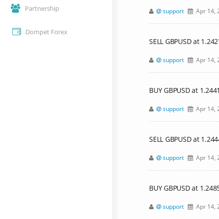
Partnership
support
Apr 14, 
Dompet Forex
SELL GBPUSD at 1.24
support
Apr 14, 
BUY GBPUSD at 1.24417,
support
Apr 14, 
SELL GBPUSD at 1.24
support
Apr 14, 
BUY GBPUSD at 1.24854,
support
Apr 14, 