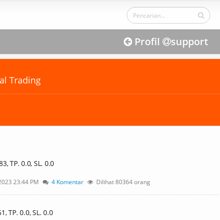
Profil
support
al Trading
, TP. 0.0, SL. 0.0
2023 23:44 PM
4 Komentar
Dilihat 80364 orang
 TP. 0.0, SL. 0.0