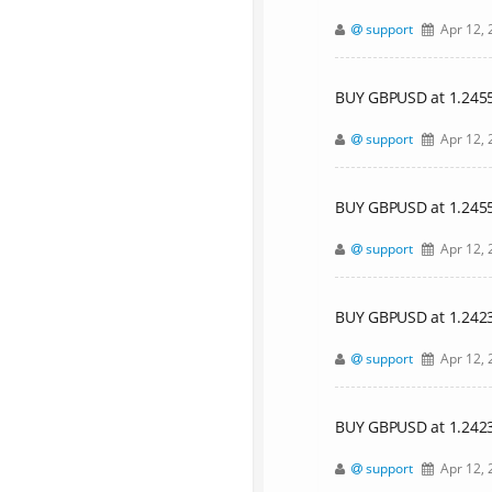
support
Apr 12, 
BUY GBPUSD at 1.24553,
support
Apr 12, 
BUY GBPUSD at 1.24
support
Apr 12, 
BUY GBPUSD at 1.24239,
support
Apr 12, 
BUY GBPUSD at 1.24
support
Apr 12, 