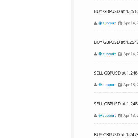
BUY GBPUSD at 1.25106,
support
Apr 14, 
BUY GBPUSD at 1.25477,
support
Apr 14, 
SELL GBPUSD at 1.24842
support
Apr 13, 
SELL GBPUSD at 1.24
support
Apr 13, 
BUY GBPUSD at 1.24785,