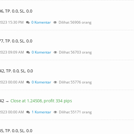
 TP. 0.0, SL. 0.0
2023 15:30 PM
0 Komentar
Dilihat 56906 orang
 TP. 0.0, SL. 0.0
2023 09:09 AM
0 Komentar
Dilihat 56703 orang
, TP. 0.0, SL. 0.0
2023 00:00 AM
0 Komentar
Dilihat 55776 orang
842 →
Close at 1.24508, profit 334 pips
2023 00:00 AM
1 Komentar
Dilihat 55171 orang
 TP. 0.0, SL. 0.0