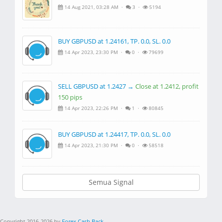
14 Aug 2021, 03:28 AM ·
3 ·
5194
BUY GBPUSD at 1.24161, TP. 0.0, SL. 0.0
14 Apr 2023, 23:30 PM ·
0 ·
79699
SELL GBPUSD at 1.2427 →
Close at 1.2412, profit
150 pips
14 Apr 2023, 22:26 PM ·
1 ·
80845
BUY GBPUSD at 1.24417, TP. 0.0, SL. 0.0
14 Apr 2023, 21:30 PM ·
0 ·
58518
Semua Signal
Copyright 2016-2026 by
Forex Cash Back