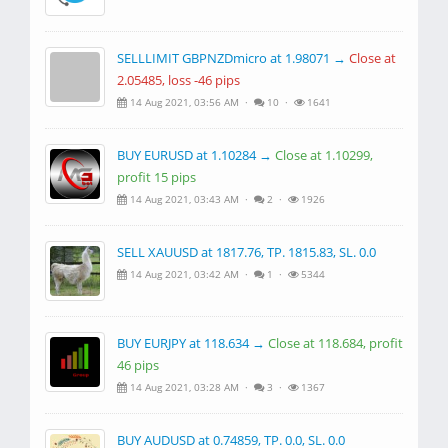
SELLLIMIT GBPNZDmicro at 1.98071 →
Close at
2.05485, loss -46 pips
14 Aug 2021, 03:56 AM ·
10 ·
1641
BUY EURUSD at 1.10284 →
Close at 1.10299,
profit 15 pips
14 Aug 2021, 03:43 AM ·
2 ·
1926
SELL XAUUSD at 1817.76, TP. 1815.83, SL. 0.0
14 Aug 2021, 03:42 AM ·
1 ·
5344
BUY EURJPY at 118.634 →
Close at 118.684, profit
46 pips
14 Aug 2021, 03:28 AM ·
3 ·
1367
BUY AUDUSD at 0.74859, TP. 0.0, SL. 0.0