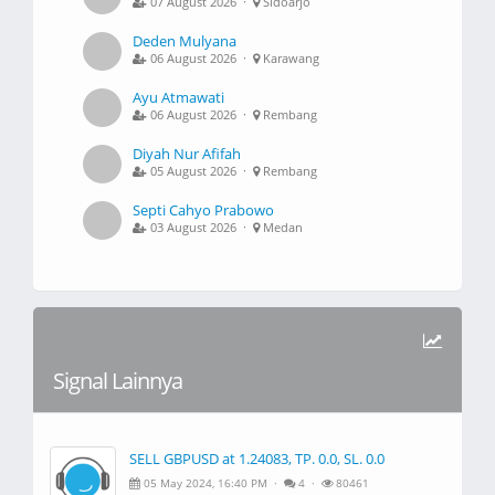
07 August 2026 ·
Sidoarjo
Deden Mulyana
06 August 2026 ·
Karawang
Ayu Atmawati
06 August 2026 ·
Rembang
Diyah Nur Afifah
05 August 2026 ·
Rembang
Septi Cahyo Prabowo
03 August 2026 ·
Medan
Signal Lainnya
SELL GBPUSD at 1.24083, TP. 0.0, SL. 0.0
05 May 2024, 16:40 PM ·
4 ·
80461