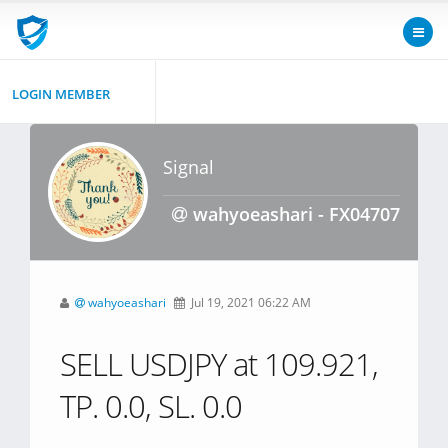
LOGIN MEMBER
Signal
wahyoeashari - FX04707
wahyoeashari
Jul 19, 2021 06:22 AM
SELL USDJPY at 109.921,
TP. 0.0, SL. 0.0