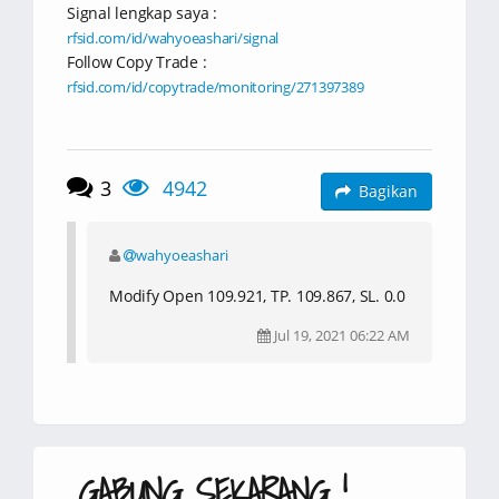
Signal lengkap saya :
rfsid.com/id/wahyoeashari/signal
Follow Copy Trade :
rfsid.com/id/copytrade/monitoring/271397389
3
4942
Bagikan
wahyoeashari
Modify Open 109.921, TP. 109.867, SL. 0.0
Jul 19, 2021 06:22 AM
GABUNG SEKARANG !