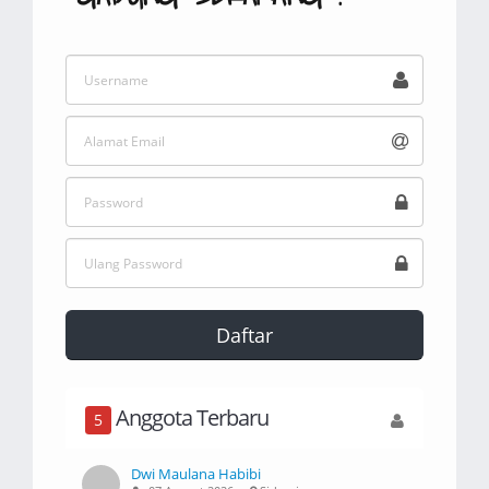
Daftar
Anggota Terbaru
5
Dwi Maulana Habibi