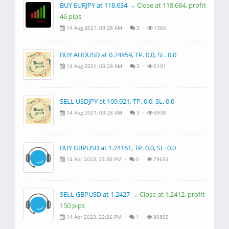
BUY EURJPY at 118.634 →
Close at 118.684, profit
46 pips
14 Aug 2021, 03:28 AM ·
3 ·
1366
BUY AUDUSD at 0.74859, TP. 0.0, SL. 0.0
14 Aug 2021, 03:28 AM ·
3 ·
5191
SELL USDJPY at 109.921, TP. 0.0, SL. 0.0
14 Aug 2021, 03:28 AM ·
3 ·
4938
BUY GBPUSD at 1.24161, TP. 0.0, SL. 0.0
14 Apr 2023, 23:30 PM ·
0 ·
79654
SELL GBPUSD at 1.2427 →
Close at 1.2412, profit
150 pips
14 Apr 2023, 22:26 PM ·
1 ·
80805