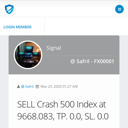
LOGIN MEMBER
Signal
Safril - FX00001
Safril
Mar 25, 2020 01:27 AM
SELL Crash 500 Index at
9668.083, TP. 0.0, SL. 0.0