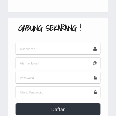
GABUNG SEKARANG !
Daftar