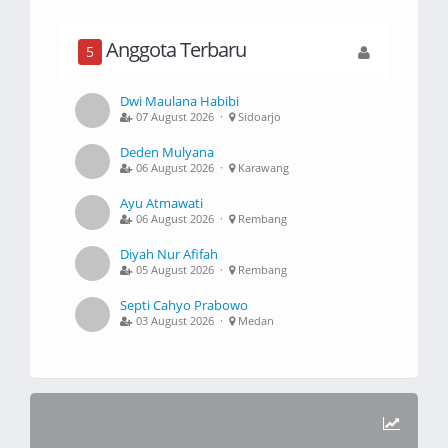
Anggota Terbaru
5
Dwi Maulana Habibi
07 August 2026 ·
Sidoarjo
Deden Mulyana
06 August 2026 ·
Karawang
Ayu Atmawati
06 August 2026 ·
Rembang
Diyah Nur Afifah
05 August 2026 ·
Rembang
Septi Cahyo Prabowo
03 August 2026 ·
Medan