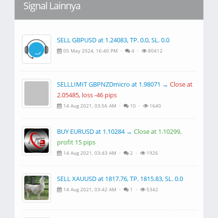
Signal Lainnya
SELL GBPUSD at 1.24083, TP. 0.0, SL. 0.0
05 May 2024, 16:40 PM ·
4 ·
80412
SELLLIMIT GBPNZDmicro at 1.98071 →
Close at
2.05485, loss -46 pips
14 Aug 2021, 03:56 AM ·
10 ·
1640
BUY EURUSD at 1.10284 →
Close at 1.10299,
profit 15 pips
14 Aug 2021, 03:43 AM ·
2 ·
1926
SELL XAUUSD at 1817.76, TP. 1815.83, SL. 0.0
14 Aug 2021, 03:42 AM ·
1 ·
5342