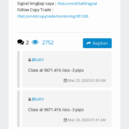
Signal lengkap saya :
rfsid.com/id/Safril/signal
Follow Copy Trade :
rfsid.com/id/copytrade/monitoring/951200
2
2752
Bagikan
Safril
Close at 9671.419, loss -3 pips
Mar 25, 2020 01:30 AM
Safril
Close at 9671.419, loss -3 pips
Mar 25, 2020 01:31 AM