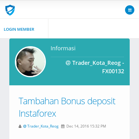
LOGIN MEMBER
Informasi
Trader_Kota_Reog -
FX00132
Tambahan Bonus deposit
Instaforex
Trader_Kota_Reog
Dec 14, 2016 15:32 PM