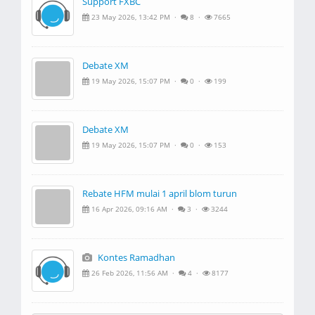
Support FXBC
23 May 2026, 13:42 PM ·
8 ·
7665
Debate XM
19 May 2026, 15:07 PM ·
0 ·
199
Debate XM
19 May 2026, 15:07 PM ·
0 ·
153
Rebate HFM mulai 1 april blom turun
16 Apr 2026, 09:16 AM ·
3 ·
3244
Kontes Ramadhan
26 Feb 2026, 11:56 AM ·
4 ·
8177