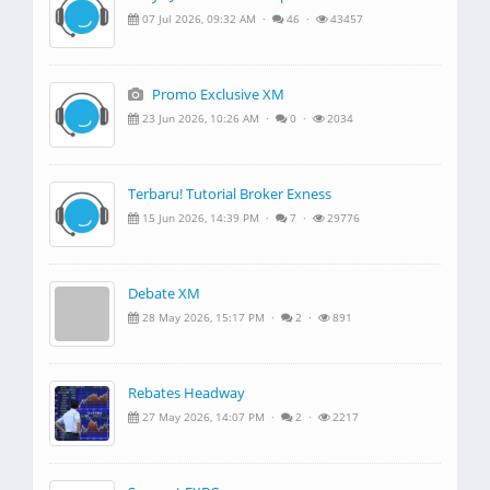
07 Jul 2026, 09:32 AM ·
46 ·
43457
Promo Exclusive XM
23 Jun 2026, 10:26 AM ·
0 ·
2034
Terbaru! Tutorial Broker Exness
15 Jun 2026, 14:39 PM ·
7 ·
29776
Debate XM
28 May 2026, 15:17 PM ·
2 ·
891
Rebates Headway
27 May 2026, 14:07 PM ·
2 ·
2217