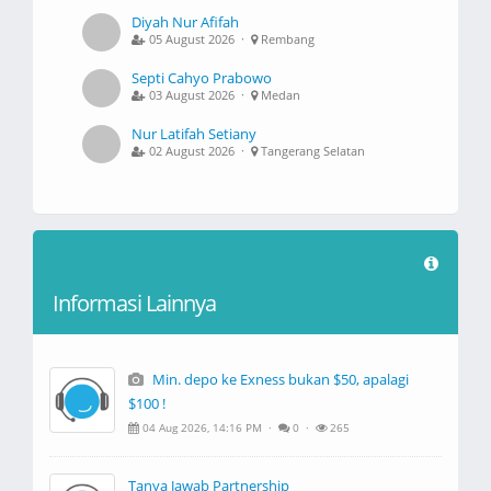
Diyah Nur Afifah
05 August 2026 ·
Rembang
Septi Cahyo Prabowo
03 August 2026 ·
Medan
Nur Latifah Setiany
02 August 2026 ·
Tangerang Selatan
Informasi Lainnya
Min. depo ke Exness bukan $50, apalagi
$100 !
04 Aug 2026, 14:16 PM ·
0 ·
265
Tanya Jawab Partnership