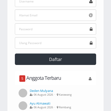
Daftar
Anggota Terbaru
5
Deden Mulyana
06 August 2026 ·
Karawang
Ayu Atmawati
06 August 2026 ·
Rembang