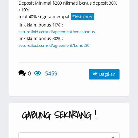
Deposit Minimal $200 nikmati bonus deposit 30%
+10%
total 40% segera merapat
#Instaforex
link klaim bonus 10% :
secure.ifxid.com/id/agreement/xmasbonus
link klaim bonus 30% :
secure.ifxid.com/id/agreement/bonus30
0
5459
Bagikan
GABUNG SEKARANG !